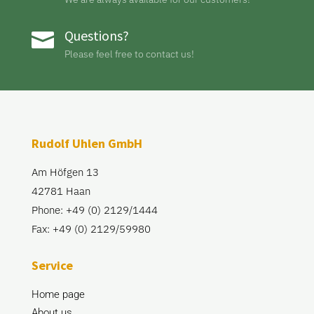
Questions?

Please feel free to contact us!
Rudolf Uhlen GmbH
Am Höfgen 13
42781 Haan
Phone: +49 (0) 2129/1444
Fax: +49 (0) 2129/59980
Service
Home page
About us