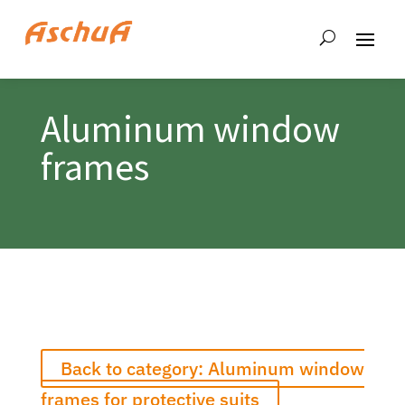
Aluminum window
frames
Back to category: Aluminum window
frames for protective suits