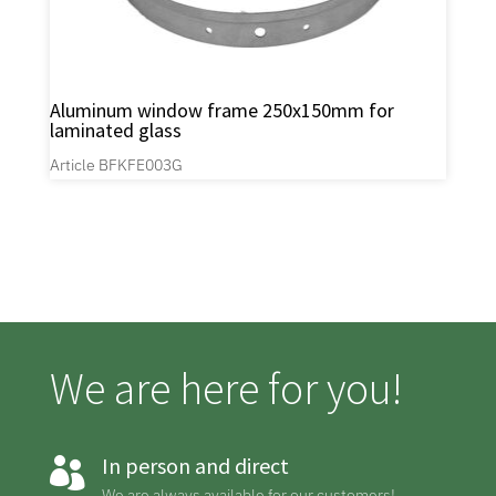
Aluminum window frame 250x150mm for
laminated glass
Article BFKFE003G
We are here for you!
In person and direct

We are always available for our customers!