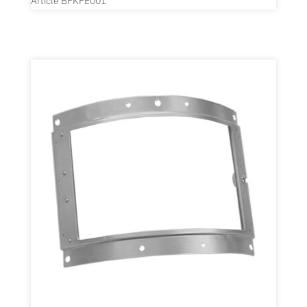
Article BFKFE001