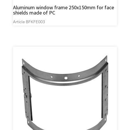
Aluminum window frame 250x150mm for face
shields made of PC
Article BFKFE003