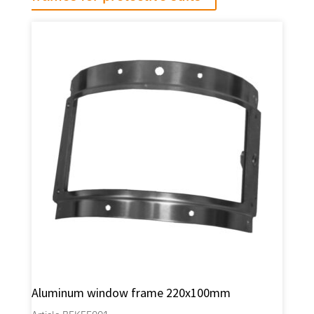
Aluminum window frame 220x100mm