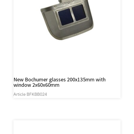
New Bochumer glasses 200x135mm with
window 2x60x60mm
Article BFKBB024