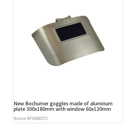
New Bochumer goggles made of aluminum
plate 300x180mm with window 60x120mm
Article BFKBB072