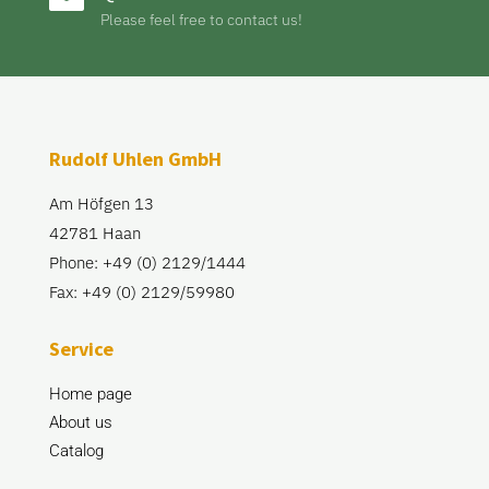
Please feel free to contact us!
Rudolf Uhlen GmbH
Am Höfgen 13
42781 Haan
Phone: +49 (0) 2129/1444
Fax: +49 (0) 2129/59980
Service
Home page
About us
Catalog