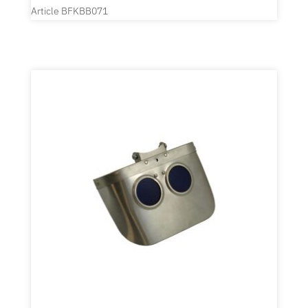
Article BFKBB071