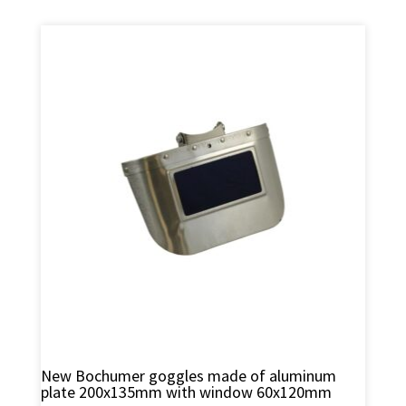
New Bochumer goggles made of aluminum
plate 200x135mm with window 60x120mm