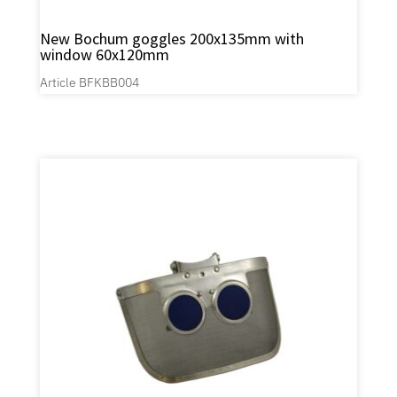
New Bochum goggles 200x135mm with
window 60x120mm
Article BFKBB004