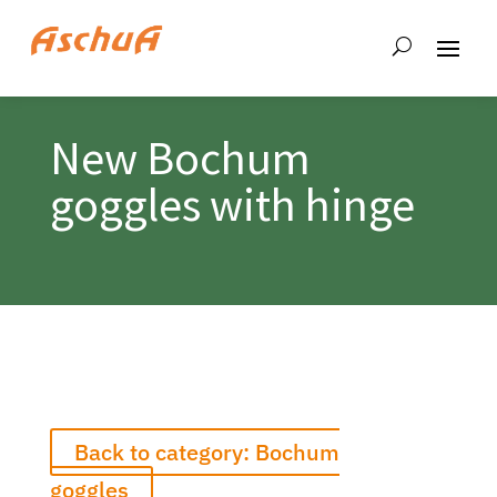
New Bochum
goggles with hinge
Back to category: Bochum
goggles