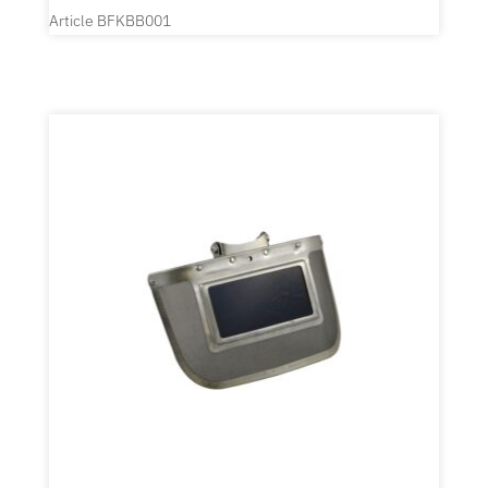
Article BFKBB001