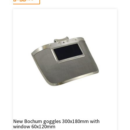
New Bochum goggles 300x180mm with
window 60x120mm