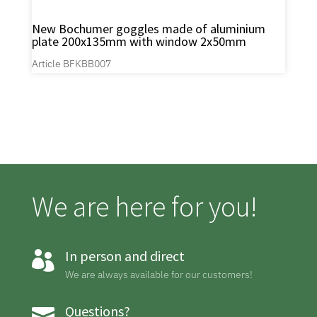
New Bochumer goggles made of aluminium
plate 200x135mm with window 2x50mm
Article BFKBB007
We are here for you!
In person and direct

We are always available for our customers!
Questions?
