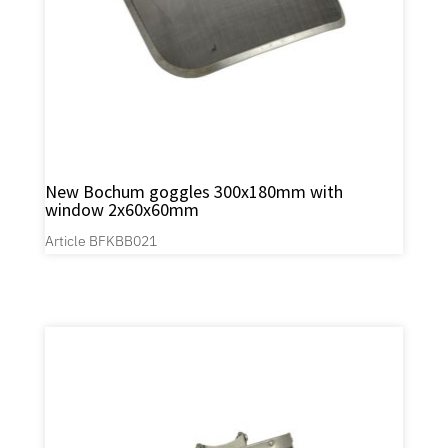
New Bochum goggles 300x180mm with
window 2x60x60mm
Article BFKBB021