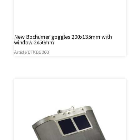
New Bochumer goggles 200x135mm with
window 2x50mm
Article BFKBB003