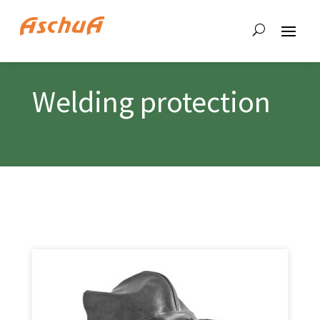
Welding protection