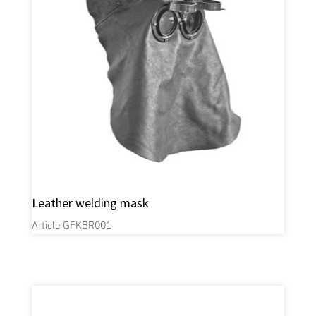
Leather welding mask
Article GFKBR001