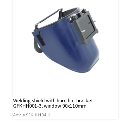
Welding shield with hard hat bracket
GFKHH001-3, window 90x110mm
Article SFKHH104-1