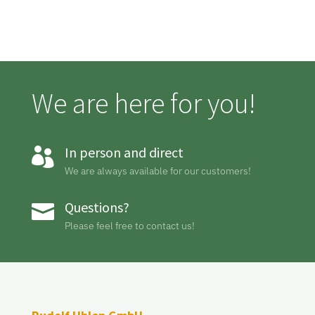
We are here for you!
In person and direct

We are always available for our customers!
Questions?

Please feel free to contact us!