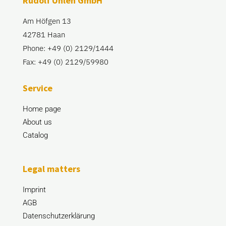
Rudolf Uhlen GmbH
Am Höfgen 13
42781 Haan
Phone: +49 (0) 2129/1444
Fax: +49 (0) 2129/59980
Service
Home page
About us
Catalog
Legal matters
Imprint
AGB
Datenschutzerklärung