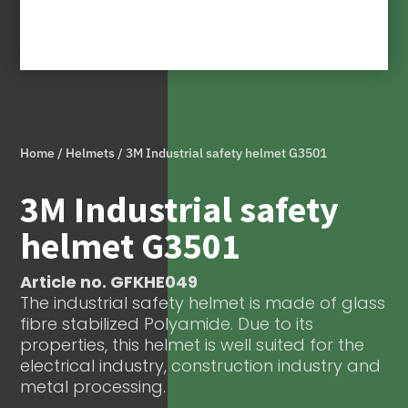
Home
/
Helmets
/ 3M Industrial safety helmet G3501
3M Industrial safety
helmet G3501
Article no. GFKHE049
The industrial safety helmet is made of glass
fibre stabilized Polyamide. Due to its
properties, this helmet is well suited for the
electrical industry, construction industry and
metal processing.