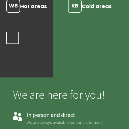
WB
KB
Hot areas
Cold areas
We are here for you!
In person and direct

We are always available for our customers!