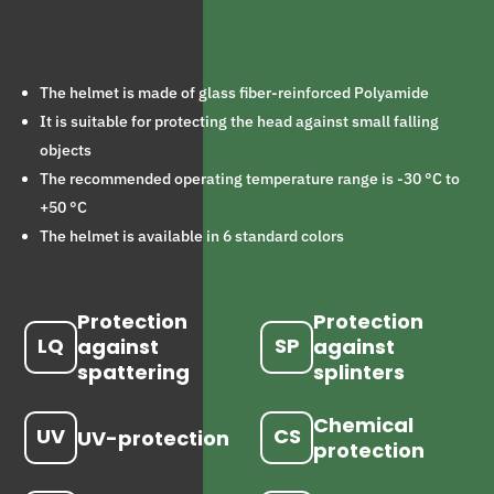
The helmet is made of glass fiber-reinforced Polyamide
It is suitable for protecting the head against small falling
objects
The recommended operating temperature range is -30 °C to
+50 °C
The helmet is available in 6 standard colors
Protection
Protection
LQ
SP
against
against
spattering
splinters
Chemical
UV
CS
UV-protection
protection