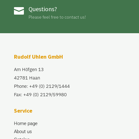
Questions?

Please feel free to contact us!
Rudolf Uhlen GmbH
Am Höfgen 13
42781 Haan
Phone: +49 (0) 2129/1444
Fax: +49 (0) 2129/59980
Service
Home page
About us