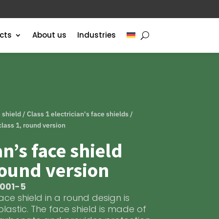
cts
About us
Industries
e shield
/
Class 1 electrician's face shields
/
 class 1, round version
an’s face shield
round version
S001-5
face shield in a round design is
plastic. The face shield is made of