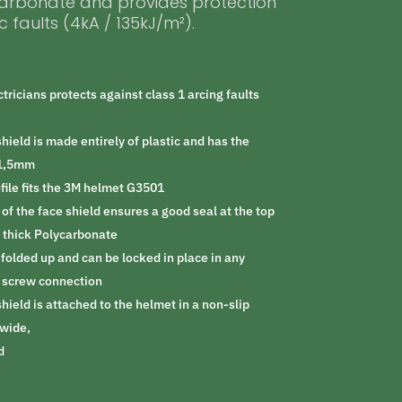
carbonate and provides protection
c faults (4kA / 135kJ/m²).
ctricians protects against class 1 arcing faults
shield is made entirely of plastic and has the
x1,5mm
ofile fits the 3M helmet G3501
of the face shield ensures a good seal at the top
 thick Polycarbonate
 folded up and can be locked in place in any
a screw connection
shield is attached to the helmet in a non-slip
wide,
d