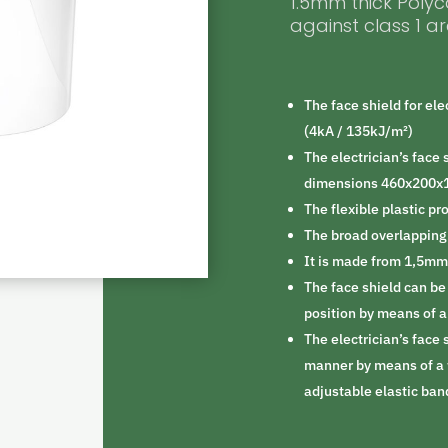
1.5mm thick Poly
against class 1 ar
The face shield for ele
(4kA / 135kJ/m²)
The electrician’s face 
dimensions 460x200
The flexible plastic pr
The broad overlapping 
It is made from 1,5mm
The face shield can be
position by means of 
The electrician’s face 
manner by means of a 
adjustable elastic ban