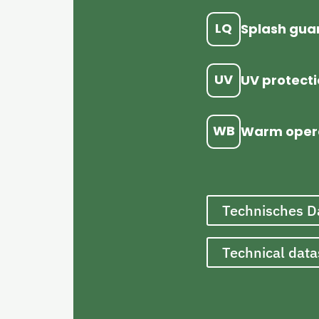
LQ
Splash gua
UV
UV protect
WB
Warm oper
Technisches D
Technical dat