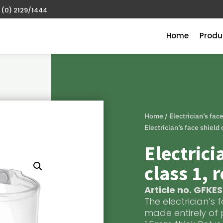
 (0) 2129/1444
Home
Produ
Home
/
Electrician’s fac
Electrician’s face shield
Electrici
class 1, 
Article no. GFKE
The electrician’s 
made entirely of 