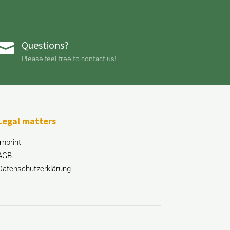
Questions?

Please feel free to contact us!
Legal matters
Imprint
AGB
Datenschutzerklärung