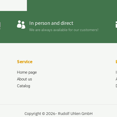
!
In person and direct

We are always available for our customers!
Service
Home page
About us
Catalog
Copyright © 2026- Rudolf Uhlen GmbH