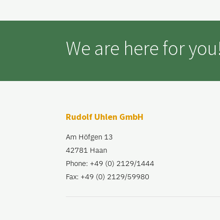
We are here for you
Rudolf Uhlen GmbH
Am Höfgen 13
42781 Haan
Phone: +49 (0) 2129/1444
Fax: +49 (0) 2129/59980