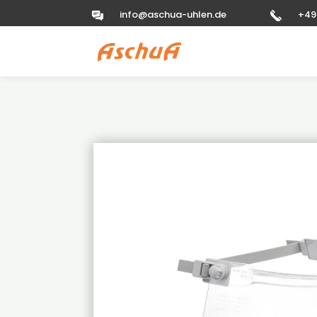
info@aschua-uhlen.de
+49