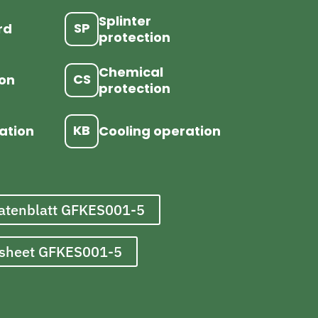
Splinter
SP
rd
protection
Chemical
CS
ion
protection
KB
ation
Cooling operation
atenblatt GFKES001-5
asheet GFKES001-5